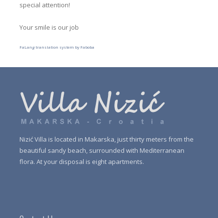
special attention!
Your smile is our job
FaLang translation system by Faboba
Nizić Villa is located
in Makarska
,
just
thirty meters
from the
beautiful sandy
beach
,
surrounded with Mediterranean
flora
.
At your disposal is
eight
apartments.