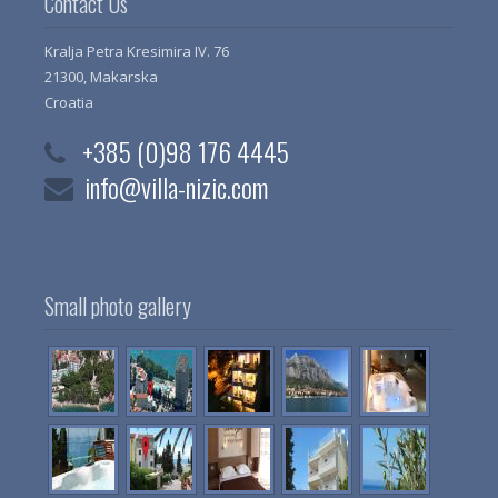
Contact Us
Kralja Petra Kresimira IV. 76
21300, Makarska
Croatia
+385 (0)98 176 4445
info@villa-nizic.com
Small photo gallery