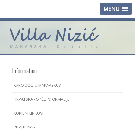
MENU
Information
KAKO DOĆI U MAKARSKU?
HRVATSKA - OPĆE INFORMACIJE
KORISNI LINKOVI
PITAJTE NAS