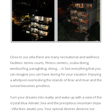
Close to our villa there are many recreational and wellness
facilities: tennis courts, fitness centers, scuba diving,
windsurfing, paragliding, skiing, ... in fact everything that you
can imagine you can have during for your vacation. Enjoying
a whirlpool overlooking the islands of Brac and Hvar and the
sunset becomes priceless.
Turn your dreams into reality and wake up with a view of the
crystal blue Adriatic Sea and the precipitous mountain slope
- Villa Nizic awaits you. Your special desires deserve our