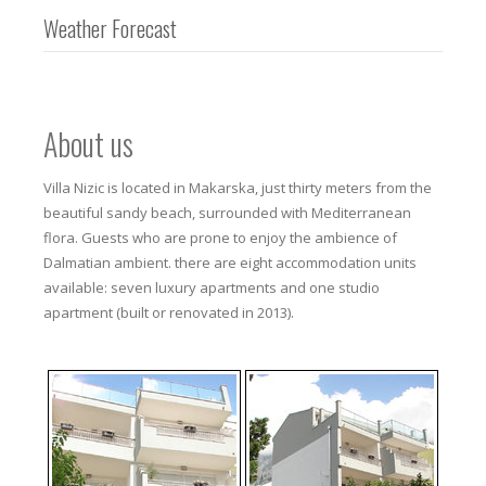
Weather Forecast
About us
Villa Nizic is located in Makarska, just thirty meters from the
beautiful sandy beach, surrounded with Mediterranean
flora. Guests who are prone to enjoy the ambience of
Dalmatian ambient. there are eight accommodation units
available: seven luxury apartments and one studio
apartment (built or renovated in 2013).